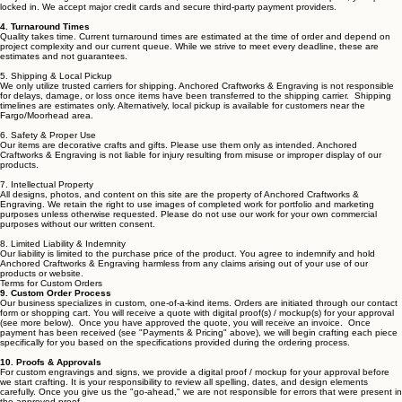
and texture are part of the beauty of handmade items and are not considered
defects. Engraving depth, tone, and finish appearance may vary depending on material type,
density, and natural characteristics. Minor variations and slight imperfections are part of the
handcrafted process.
3. Payments & Pricing
Full payment is generally required at the time of order unless otherwise agreed upon. Prices are
subject to change based on material costs, but once an order is confirmed and paid, your price is
locked in. We accept major credit cards and secure third-party payment providers.
4. Turnaround Times
Quality takes time. Current turnaround times are estimated at the time of order and depend on
project complexity and our current queue. While we strive to meet every deadline, these are
estimates and not guarantees.
5. Shipping & Local Pickup
We only utilize trusted carriers for shipping. Anchored Craftworks & Engraving is not responsible
for delays, damage, or loss once
items
have been transferred to the shipping carrier. Shipping
timelines are estimates only. Alternatively, local pickup is available for customers near the
Fargo/Moorhead area.
6. Safety & Proper Use
Our items are decorative crafts and gifts. Please use them only as intended. Anchored
Craftworks & Engraving is not liable for injury resulting from misuse or improper display of our
products.
7. Intellectual Property
All designs, photos, and content on this site are the property of Anchored Craftworks &
Engraving. We retain the right to use images of completed work for portfolio and marketing
purposes unless otherwise requested. Please do not use our work for your own commercial
purposes without our written consent.
8. Limited Liability & Indemnity
Our liability is limited to the purchase price of the product. You agree to indemnify and hold
Anchored Craftworks & Engraving harmless from any claims arising out of your use of our
products or website.
Terms for Custom Orders
9. Custom Order Process
Our business specializes in custom, one-of-a-kind items. Orders are initiated through our contact
form or shopping cart. You will receive a quote with digital proof(s) / mockup(s) for your approval