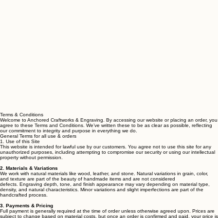
Terms & Conditions
Welcome to Anchored Craftworks & Engraving. By accessing our website or placing an order, you
agree to these Terms and Conditions. We’ve written these to be as clear as possible, reflecting
our commitment to integrity and purpose in everything we do.
General Terms for all use & orders
1. Use of this Site
This website is intended for lawful use by our customers. You agree not to use this site for any
unauthorized purposes, including attempting to compromise our security or using our intellectual
property without permission.
2. Materials & Variations
We work with natural materials like wood, leather, and stone. Natural variations in grain, color,