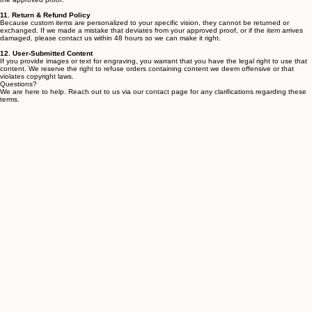
(see more below). Once you have approved the quote, you will receive an invoice. Once
payment has been received (see "Payments & Pricing" above), we will begin crafting each piece
specifically for you based on the specifications provided during the ordering process.
10. Proofs & Approvals
For custom engravings and signs, we provide a digital proof / mockup for your approval before
we start crafting. It is your responsibility to review all spelling, dates, and design elements
carefully. Once you give us the "go-ahead," we are not responsible for errors that were present in
the approved proof.
11. Return & Refund Policy
Because custom items are personalized to your specific vision, they cannot be returned or
exchanged. If we made a mistake that deviates from your approved proof, or if the item arrives
damaged, please contact us within 48 hours so we can make it right.
12. User-Submitted Content
If you provide images or text for engraving, you warrant that you have the legal right to use that
content. We reserve the right to refuse orders containing content we deem offensive or that
violates copyright laws.
Questions?
We are here to help. Reach out to us via our contact page for any clarifications regarding these
terms.