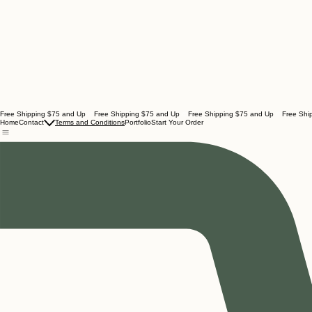
Free Shipping $75 and Up
Home
Contact
Terms and Conditions
Portfolio
Start Your Order